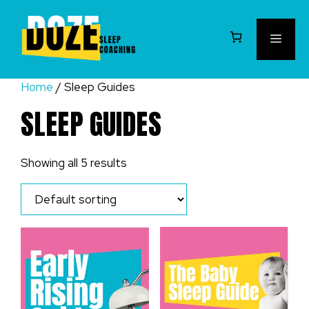
Skip
to
MEN
content
Home
/ Sleep Guides
SLEEP GUIDES
Showing all 5 results