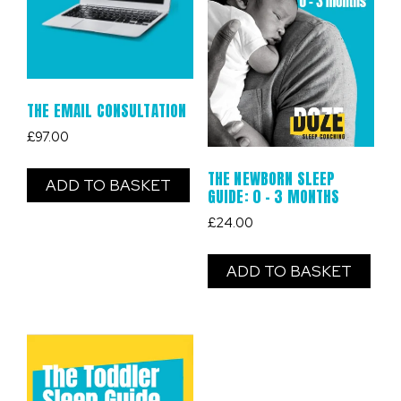
THE EMAIL CONSULTATION
£
97.00
THE NEWBORN SLEEP
ADD TO BASKET
GUIDE: 0 – 3 MONTHS
£
24.00
ADD TO BASKET