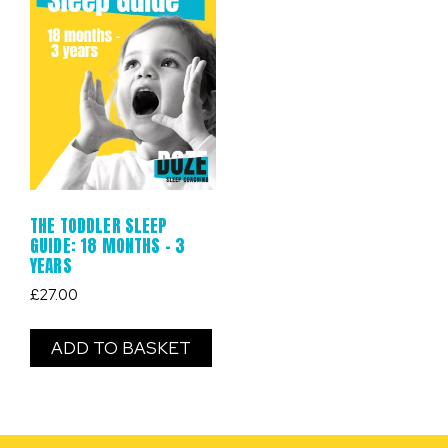
THE TODDLER SLEEP
GUIDE: 18 MONTHS – 3
YEARS
£
27.00
ADD TO BASKET