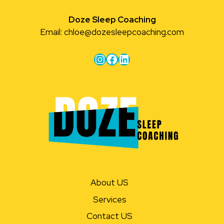
Doze Sleep Coaching
Email:
chloe@dozesleepcoaching.com
Instagram
Facebook
LinkedIn
About US
Services
Contact US