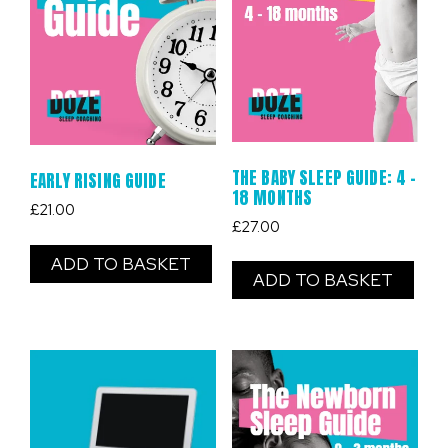
THE BABY SLEEP GUIDE: 4 –
EARLY RISING GUIDE
18 MONTHS
£
21.00
£
27.00
ADD TO BASKET
ADD TO BASKET