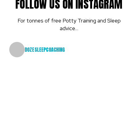
FOLLOW US ON INSTAGRAM
For tonnes of free Potty Training and Sleep
advice…
DOZESLEEPCOACHING