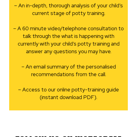
– An in-depth, thorough analysis of your child’s
current stage of potty training.
– A 60 minute video/telephone consultation to
talk through the what is happening with
currently with your child’s potty training and
answer any questions you may have.
– An email summary of the personalised
recommendations from the call.
– Access to our online potty-training guide
(instant download PDF).