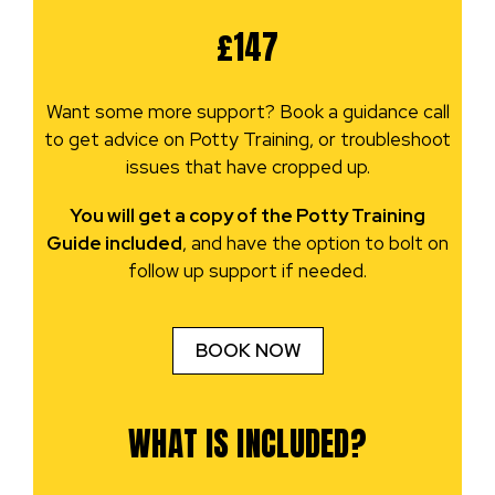
£147
Want some more support? Book a guidance call
to get advice on Potty Training, or troubleshoot
issues that have cropped up.
You will get a copy of the Potty Training
Guide included
, and have the option to bolt on
follow up support if needed.
BOOK NOW
WHAT IS INCLUDED?