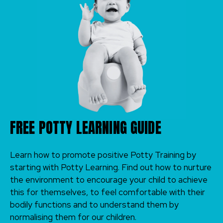
FREE POTTY LEARNING GUIDE
Learn how to promote positive Potty Training by
starting with Potty Learning. Find out how to nurture
the environment to encourage your child to achieve
this for themselves, to feel comfortable with their
bodily functions and to understand them by
normalising them for our children.