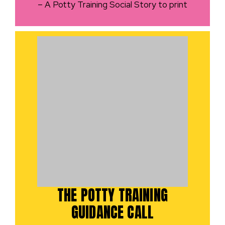
– A Potty Training Social Story to print
THE POTTY TRAINING
GUIDANCE CALL