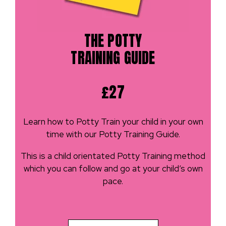
THE POTTY
TRAINING GUIDE
£27
Learn how to Potty Train your child in your own
time with our Potty Training Guide.
This is a child orientated Potty Training method
which you can follow and go at your child’s own
pace.