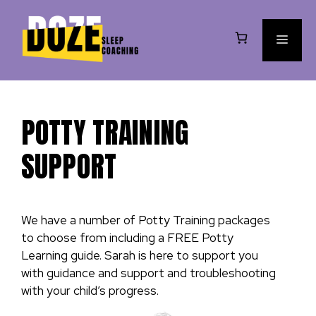
Skip
to
MEN
content
POTTY TRAINING
SUPPORT
We have a number of Potty Training packages
to choose from including a FREE Potty
Learning guide. Sarah is here to support you
with guidance and support and troubleshooting
with your child’s progress.