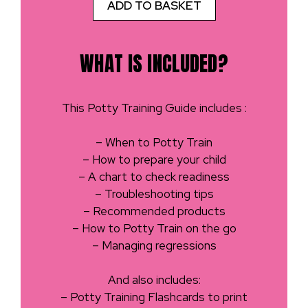
ADD TO BASKET
WHAT IS INCLUDED?
This Potty Training Guide includes :
– When to Potty Train
– How to prepare your child
– A chart to check readiness
– Troubleshooting tips
– Recommended products
– How to Potty Train on the go
– Managing regressions
And also includes:
– Potty Training Flashcards to print