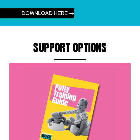
DOWNLOAD HERE
SUPPORT OPTIONS