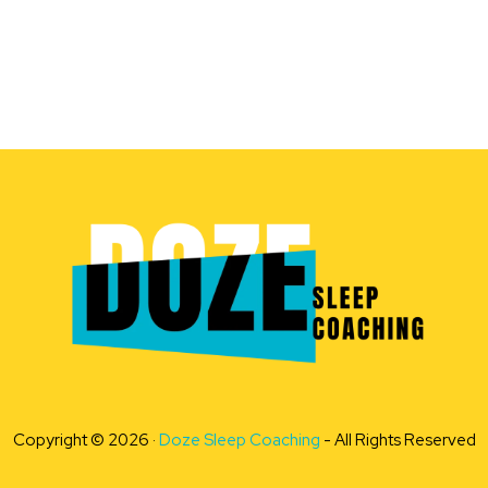
Copyright © 2026 ·
Doze Sleep Coaching
- All Rights Reserved