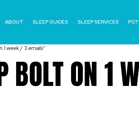
ABOUT
SLEEP GUIDES
SLEEP SERVICES
POT
 1 week / 3 emails”
 BOLT ON 1 W