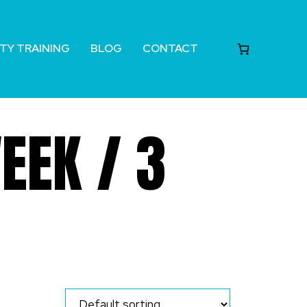
TY TRAINING
BLOG
CONTACT
EEK / 3