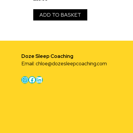
ADD TO BASKET
Doze Sleep Coaching
Email:
chloe@dozesleepcoaching.com
Instagram
Facebook
LinkedIn