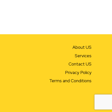
About US
Services
Contact US
Privacy Policy
Terms and Conditions