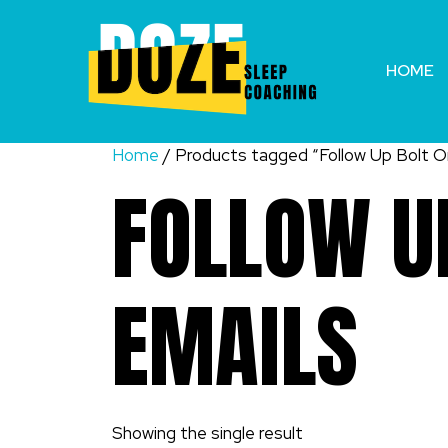
Skip
to
content
HOME
Home
/ Products tagged “Follow Up Bolt On
FOLLOW UP
EMAILS
Showing the single result