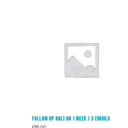
FOLLOW UP BOLT ON 1 WEEK / 3 EMAILS
£
85.00